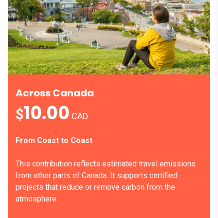
Across Canada
10.00
$
CAD
From Coast to Coast
This contribution reflects estimated travel emissions
from other parts of Canada. It supports certified
projects that reduce or remove carbon from the
atmosphere.