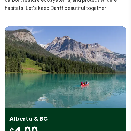
habitats. Let's keep Banff beautiful together!
Alberta & BC
4.00