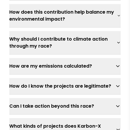
How does this contribution help balance my
environmental impact?
Why should I contribute to climate action
through my race?
How are my emissions calculated?
How do I know the projects are legitimate?
Can I take action beyond this race?
What kinds of projects does Karbon-X