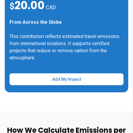
20.00
$
CAD
From Across the Globe
This contribution reflects estimated travel emissions
from international locations. It supports certified
projects that reduce or remove carbon from the
atmosphere.
Add My Impact
How We Calculate Emissions per