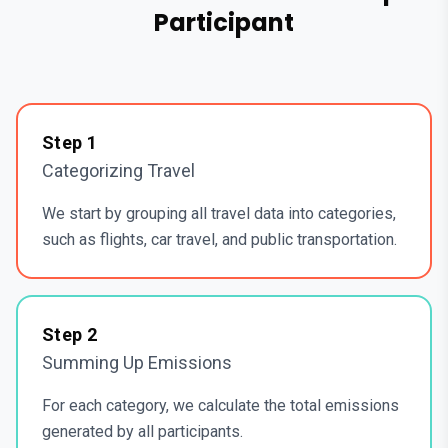
Participant
Step
1
Categorizing Travel
We start by grouping all travel data into categories,
such as flights, car travel, and public transportation.
Step
2
Summing Up Emissions
For each category, we calculate the total emissions
generated by all participants.