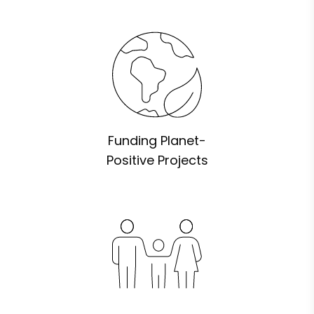
Funding Planet-
Positive Projects