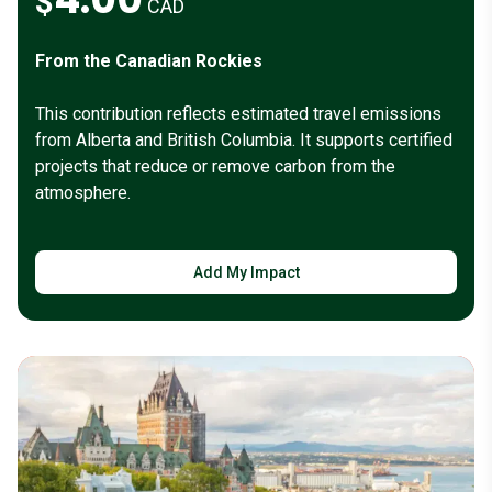
$
CAD
From the Canadian Rockies
This contribution reflects estimated travel emissions
from Alberta and British Columbia. It supports certified
projects that reduce or remove carbon from the
atmosphere.
Add My Impact