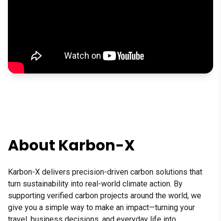
This video features a testimonial from Banff Marathon organize
About Karbon-X
Karbon-X delivers precision-driven carbon solutions that
turn sustainability into real-world climate action. By
supporting verified carbon projects around the world, we
give you a simple way to make an impact—turning your
travel, business decisions, and everyday life into