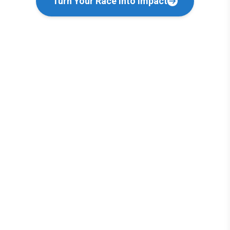
Turn Your Race into Impact