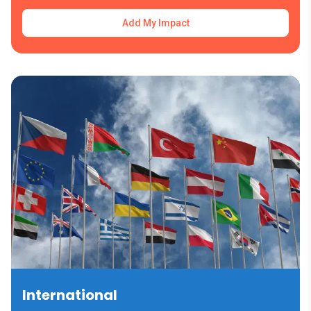
Add My Impact
International