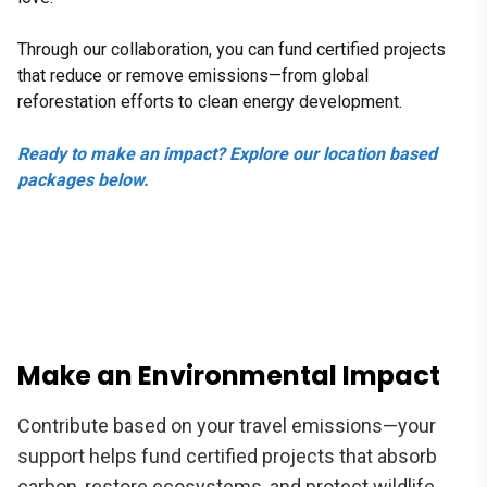
Through our collaboration, you can fund certified projects
that reduce or remove emissions—from global
reforestation efforts to clean energy development.
Ready to make an impact? Explore our location based
packages below.
Make an Environmental Impact
Contribute based on your travel emissions—your
support helps fund certified projects that absorb
carbon, restore ecosystems, and protect wildlife