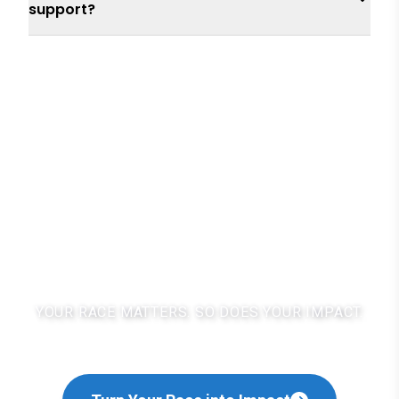
support?
For a planet you'll be
proud of.
YOUR RACE MATTERS. SO DOES YOUR IMPACT.