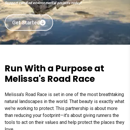
Support certified environmental projects today!
Get Started
Run With a Purpose at
Melissa's Road Race
Melissa's Road Race is set in one of the most breathtaking
natural landscapes in the world. That beauty is exactly what
we're working to protect. This partnership is about more
than reducing your footprint—it's about giving runners the
tools to act on their values and help protect the places they
love.