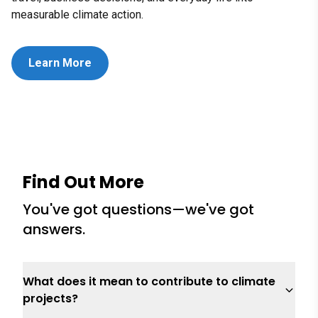
measurable climate action.
Learn More
Find Out More
You've got questions—we've got
answers.
What does it mean to contribute to climate
projects?