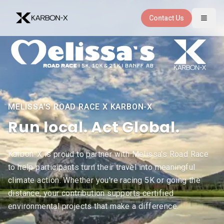
Skip to main content
Contact Us
MELISSA'S ROAD RACE X KARBON-X
Melissa's Road Race partn
and
Run local.
Act Global.
Karbon-X is proud to partner with Melissa's Road Race
to help participants turn their travel into meaningful
climate action. Whether you're racing 5K or going the
distance, your contribution supports certified
environmental projects that make a difference.