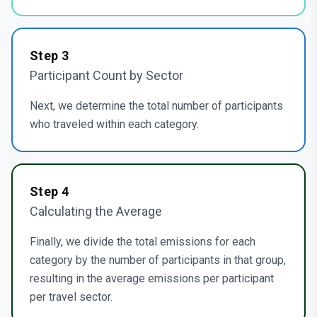
Step
3
Participant Count by Sector
Next, we determine the total number of participants
who traveled within each category.
Step
4
Calculating the Average
Finally, we divide the total emissions for each
category by the number of participants in that group,
resulting in the average emissions per participant
per travel sector.