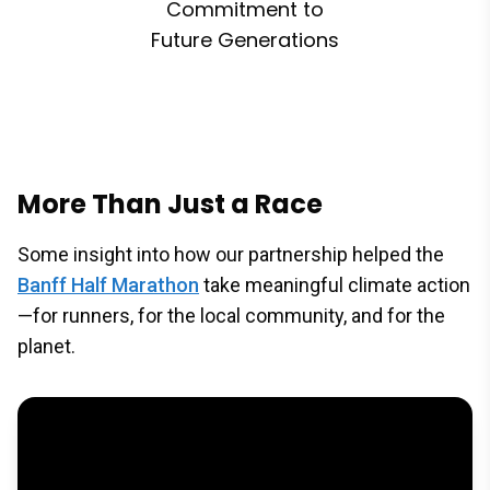
Commitment to
Future Generations
More Than Just a Race
Some insight into how our partnership helped the
Banff Half Marathon
take meaningful climate action
—for runners, for the local community, and for the
planet.