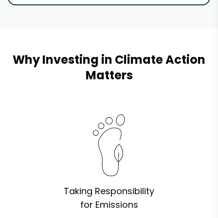
Why Investing in Climate Action
Matters
Taking Responsibility
for Emissions