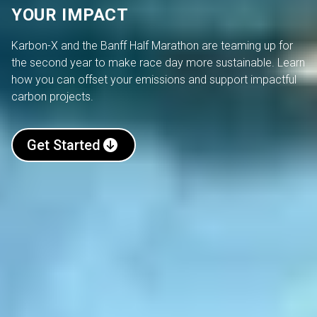
YOUR IMPACT
Karbon-X and the Banff Half Marathon are teaming up for
the second year to make race day more sustainable. Learn
how you can offset your emissions and support impactful
carbon projects.
Get Started