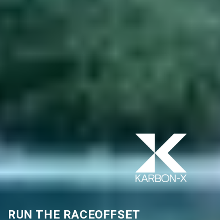
RUN THE RACE
OFFSET