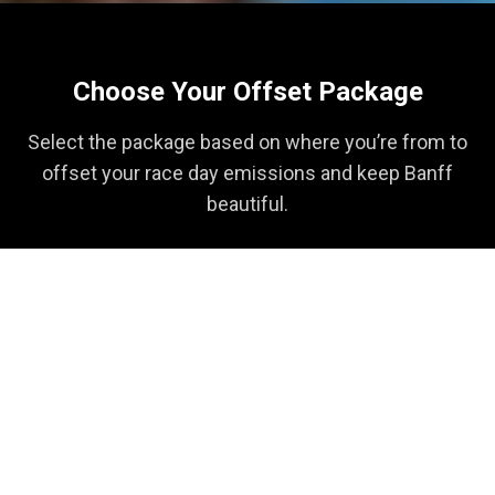
Choose Your Offset Package
Select the package based on where you’re from to
offset your race day emissions and keep Banff
beautiful.